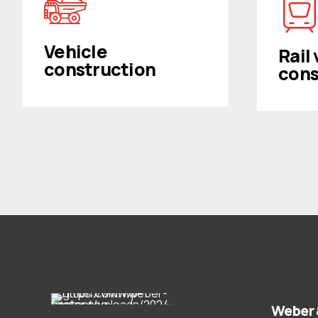
Vehicle
Rail
construction
cons
Weber 