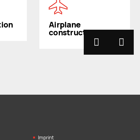
tion
Airplane
construction
Imprint