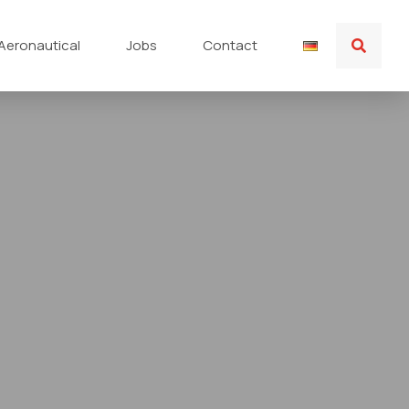
Aeronautical
Jobs
Contact