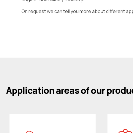
On request we can tell you more about different ap
Application areas of our produ