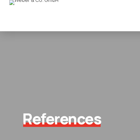
References