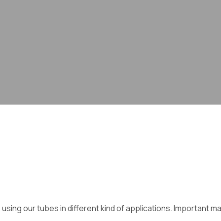
ing our tubes in different kind of applications. Important mar