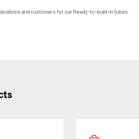
plications and customers for our Ready-to-build-in tubes.
cts