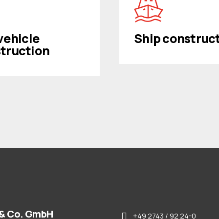
 vehicle
Ship construc
truction
& Co. GmbH
+49 2743 / 92 24-0