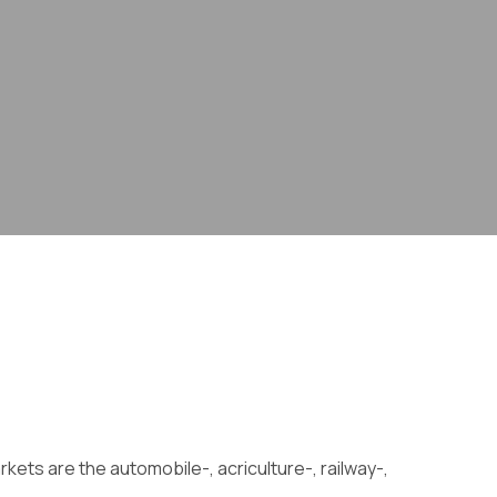
kets are the automobile-, acriculture-, railway-,