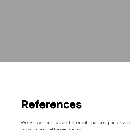
References
Well known europe and international companies are us
engine- and military-industry.