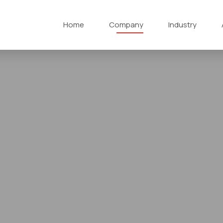
Home
Company
Industry